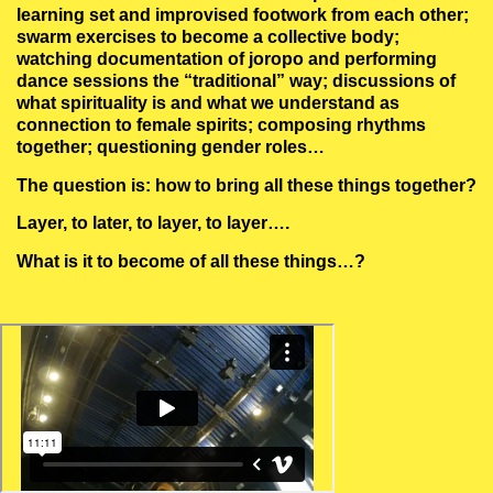
learning set and improvised footwork from each other;
swarm exercises to become a collective body;
watching documentation of joropo and performing
dance sessions the “traditional” way; discussions of
what spirituality is and what we understand as
connection to female spirits; composing rhythms
together; questioning gender roles…
The question is: how to bring all these things together?
Layer, to later, to layer, to layer….
What is it to become of all these things…?