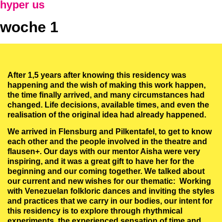
hyper us
woche 1
After 1,5 years after knowing this residency was
happening and the wish of making this work happen,
the time finally arrived, and many circumstances had
changed. Life decisions, available times, and even the
realisation of the original idea had already happened.
We arrived in Flensburg and Pilkentafel, to get to know
each other and the people involved in the theatre and
flausen+. Our days with our mentor Aisha were very
inspiring, and it was a great gift to have her for the
beginning and our coming together. We talked about
our current and new wishes for our thematic: Working
with Venezuelan folkloric dances and inviting the styles
and practices that we carry in our bodies, our intent for
this residency is to explore through rhythmical
experiments, the experienced sensation of time and