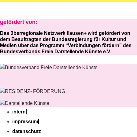
gefördert von:
Das überregionale Netzwerk flausen+ wird gefördert von
dem Beauftragten der Bundesregierung für Kultur und
Medien über das Programm “Verbindungen fördern” des
Bundesverbands Freie Darstellende Künste e.V.
intern
impressum
datenschutz