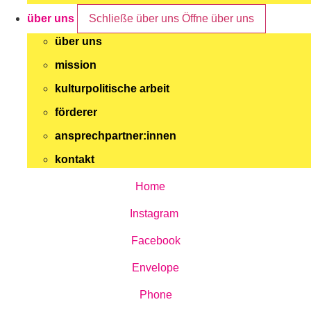
über uns
Schließe über uns
Öffne über uns
über uns
mission
kulturpolitische arbeit
förderer
ansprechpartner:innen
kontakt
Home
Instagram
Facebook
Envelope
Phone