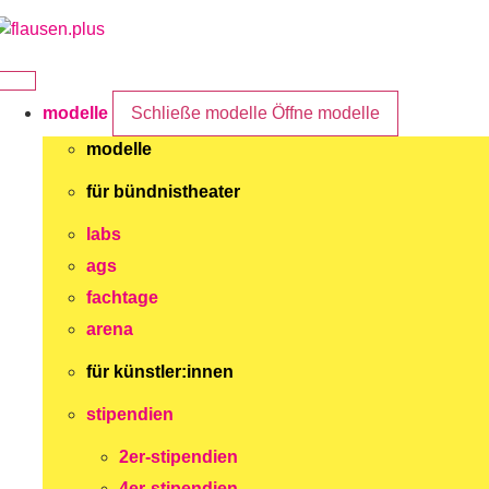
Zum
Inhalt
springen
modelle
Schließe modelle
Öffne modelle
modelle
für bündnistheater
labs
ags
fachtage
arena
für künstler:innen
stipendien
2er-stipendien
4er-stipendien