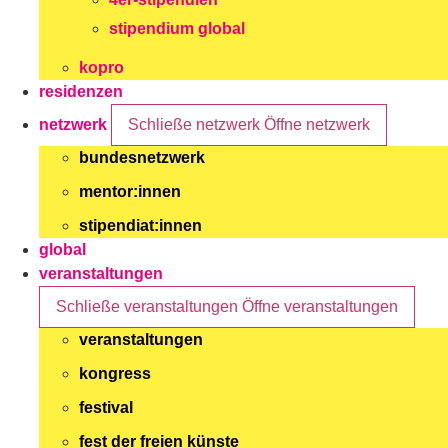
stipendium global
kopro
residenzen
netzwerk
Schließe netzwerk
Öffne netzwerk
bundesnetzwerk
mentor:innen
stipendiat:innen
global
veranstaltungen
Schließe veranstaltungen
Öffne veranstaltungen
veranstaltungen
kongress
festival
fest der freien künste