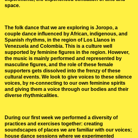
space.
The folk dance that we are exploring is Joropo, a
couple dance influenced by African, indigenous, and
Spanish rhythms, in the region of Los Llanos in
Venezuela and Colombia. This is a culture well
supported by feminine figures in the region. However,
the music is mainly performed and represented by
masculine figures, and the role of these female
supporters gets dissolved into the frenzy of these
cultural events. We look to give voices to these silence
voices, by re-connecting to our own feminine spirits
and giving them a voice through our bodies and their
diverse rhythmicalities.
During our first week we performed a diversity of
practices and exercises together: creating
soundscapes of places we are familiar with our voices;
house dance sessions where we experimented