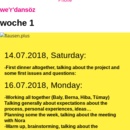
Phone
we'r'dansöz
woche 1
14.07.2018, Saturday:
-First dinner altogether, talking about the project and
some first issues and questions:
16.07.2018, Monday:
-Working all together (Baly, Berna, Hiba, Tümay)
Talking generally about expectations about the
process, personal experiences, ideas…
Planning some the week, talking about the meeting
with Nora
-Warm up, brainstorming, talking about the