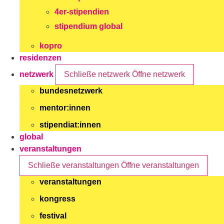
4er-stipendien
stipendium global
kopro
residenzen
netzwerk
Schließe netzwerk
Öffne netzwerk
bundesnetzwerk
mentor:innen
stipendiat:innen
global
veranstaltungen
Schließe veranstaltungen
Öffne veranstaltungen
veranstaltungen
kongress
festival