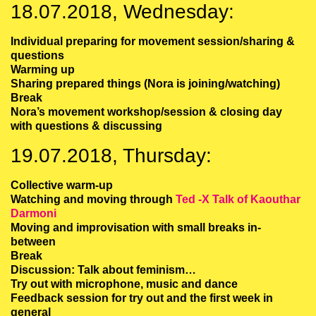
18.07.2018, Wednesday:
Individual preparing for movement session/sharing &
questions
Warming up
Sharing prepared things (Nora is joining/watching)
Break
Nora’s movement workshop/session & closing day
with questions & discussing
19.07.2018, Thursday:
Collective warm-up
Watching and moving through
Ted -X Talk of Kaouthar
Darmoni
Moving and improvisation with small breaks in-
between
Break
Discussion: Talk about feminism…
Try out with microphone, music and dance
Feedback session for try out and the first week in
general