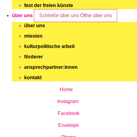
fest der freien künste
über uns
Schließe über uns
Öffne über uns
über uns
mission
kulturpolitische arbeit
förderer
ansprechpartner:innen
kontakt
Home
Instagram
Facebook
Envelope