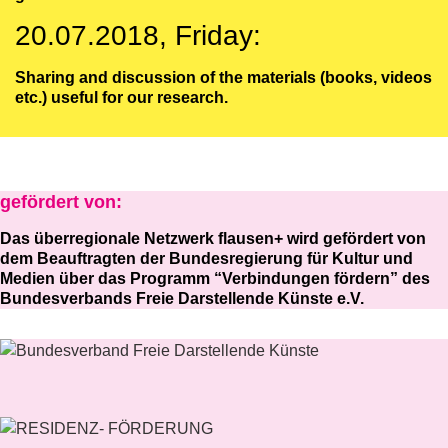
20.07.2018, Friday:
Sharing and discussion of the materials (books, videos
etc.) useful for our research.
gefördert von:
Das überregionale Netzwerk flausen+ wird gefördert von
dem Beauftragten der Bundesregierung für Kultur und
Medien über das Programm “Verbindungen fördern” des
Bundesverbands Freie Darstellende Künste e.V.