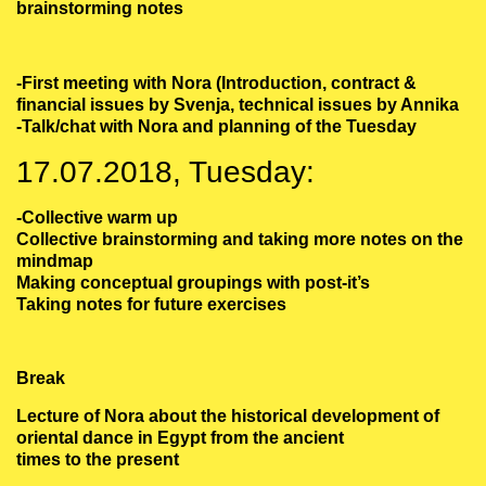
brainstorming notes
-First meeting with Nora (Introduction, contract &
financial issues by Svenja, technical issues by Annika
-Talk/chat with Nora and planning of the Tuesday
17.07.2018, Tuesday:
-Collective warm up
Collective brainstorming and taking more notes on the
mindmap
Making conceptual groupings with post-it’s
Taking notes for future exercises
Break
Lecture of Nora about the historical development of
oriental dance in Egypt from the ancient
times to the present