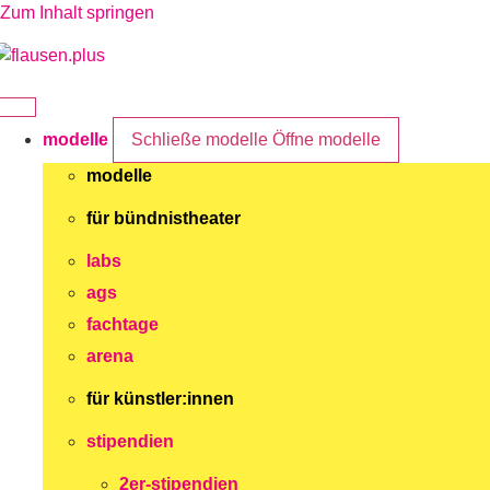
Zum Inhalt springen
modelle
Schließe modelle
Öffne modelle
modelle
für bündnistheater
labs
ags
fachtage
arena
für künstler:innen
stipendien
2er-stipendien