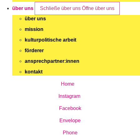
über uns
Schließe über uns
Öffne über uns
über uns
mission
kulturpolitische arbeit
förderer
ansprechpartner:innen
kontakt
Home
Instagram
Facebook
Envelope
Phone