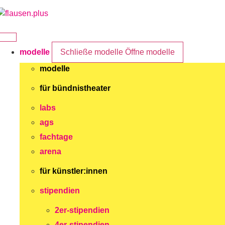
Zum
Inhalt
springen
modelle
Schließe modelle
Öffne modelle
modelle
für bündnistheater
labs
ags
fachtage
arena
für künstler:innen
stipendien
2er-stipendien
4er-stipendien