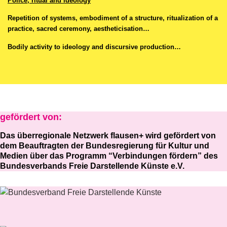
Police, ritual and ideology
Repetition of systems, embodiment of a structure, ritualization of a
practice, sacred ceremony, aestheticisation…
Bodily activity to ideology and discursive production…
gefördert von:
Das überregionale Netzwerk flausen+ wird gefördert von
dem Beauftragten der Bundesregierung für Kultur und
Medien über das Programm “Verbindungen fördern” des
Bundesverbands Freie Darstellende Künste e.V.