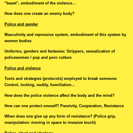
“beast”, embodiment of the violence…
How does one create an enemy body?
Police and gender
Masculinity and repressive system, embodiment of this system by
women bodies
Uniforms, genders and fantasies: Strippers, sexualization of
policewomen / pop and porn culture
Police and violence
Tools and strategies (protocols) employed to break someone:
Control, locking, nudity, humiliation…
How does the police violence affect the body and the mind?
How can one protect oneself? Passivity, Cooperation, Resistance
When does one give up any form of resistance? (Police grip,
manipulation: moving in space to invasive touch)