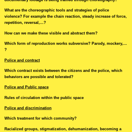
What are the choreographic tools and strategies of police
violence? For example the chain reaction, steady increase of force,
repetition, reversal,…?
How can we make these visible and abstract them?
Which form of reproduction works subversive? Parody, mockery,…
?
Police and contract
Which contract exists between the citizens and the police, which
behaviors are possible and tolerated?
Police and Public space
Rules of circulation within the public space
Police and discrimination
Which treatment for which community?
Racialized groups, stigmatization, dehumanization, becoming a