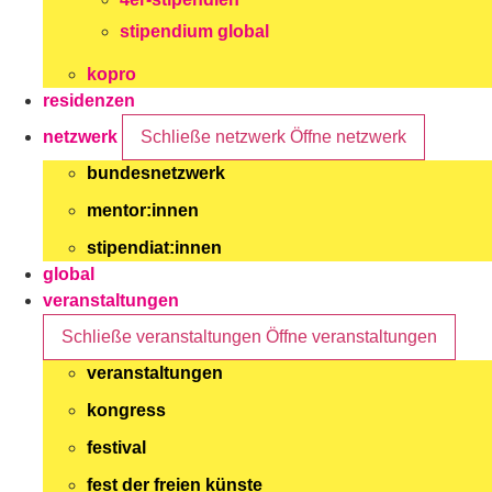
stipendium global
kopro
residenzen
netzwerk
Schließe netzwerk
Öffne netzwerk
bundesnetzwerk
mentor:innen
stipendiat:innen
global
veranstaltungen
Schließe veranstaltungen
Öffne veranstaltungen
veranstaltungen
kongress
festival
fest der freien künste