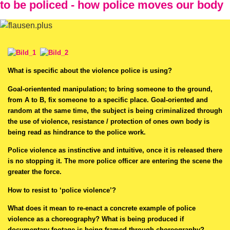
to be policed - how police moves our body
What is specific about the violence police is using?
Goal-orientented manipulation; to bring someone to the ground,
from A to B, fix someone to a specific place. Goal-oriented and
random at the same time, the subject is being criminalized through
the use of violence, resistance / protection of ones own body is
being read as hindrance to the police work.
Police violence as instinctive and intuitive, once it is released there
is no stopping it. The more police officer are entering the scene the
greater the force.
How to resist to ‘police violence’?
What does it mean to re-enact a concrete example of police
violence as a choreography? What is being produced if
documentary footage is being framed through choreography?